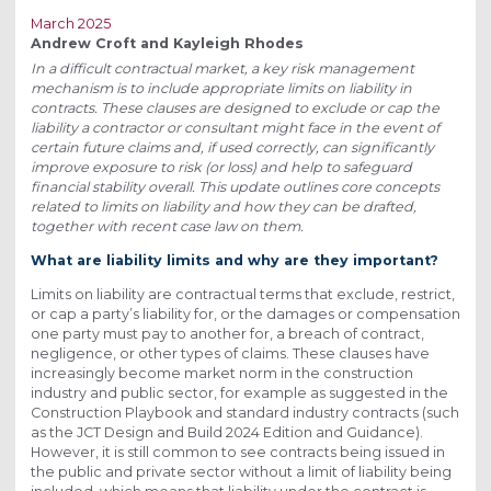
March 2025
Andrew Croft and Kayleigh Rhodes
In a difficult contractual market, a key risk management
mechanism is to include appropriate limits on liability in
contracts. These clauses are designed to exclude or cap the
liability a contractor or consultant might face in the event of
certain future claims and, if used correctly, can significantly
improve exposure to risk (or loss) and help to safeguard
financial stability overall. This update outlines core concepts
related to limits on liability and how they can be drafted,
together with recent case law on them.
What are liability limits and why are they important?
Limits on liability are contractual terms that exclude, restrict,
or cap a party’s liability for, or the damages or compensation
one party must pay to another for, a breach of contract,
negligence, or other types of claims. These clauses have
increasingly become market norm in the construction
industry and public sector, for example as suggested in the
Construction Playbook and standard industry contracts (such
as the JCT Design and Build 2024 Edition and Guidance).
However, it is still common to see contracts being issued in
the public and private sector without a limit of liability being