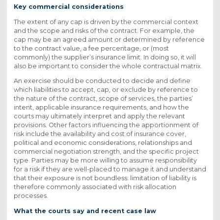
Key commercial considerations
The extent of any cap is driven by the commercial context
and the scope and risks of the contract. For example, the
cap may be an agreed amount or determined by reference
to the contract value, a fee percentage, or (most
commonly) the supplier’s insurance limit. In doing so, it will
also be important to consider the whole contractual matrix.
An exercise should be conducted to decide and define
which liabilities to accept, cap, or exclude by reference to
the nature of the contract, scope of services, the parties’
intent, applicable insurance requirements, and how the
courts may ultimately interpret and apply the relevant
provisions. Other factors influencing the apportionment of
risk include the availability and cost of insurance cover,
political and economic considerations, relationships and
commercial negotiation strength, and the specific project
type. Parties may be more willing to assume responsibility
for a risk if they are well-placed to manage it and understand
that their exposure is not boundless: limitation of liability is
therefore commonly associated with risk allocation
processes.
What the courts say and recent case law