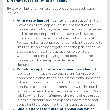
Different types of limits of liability
By way of illustration, different approaches to such caps
include:
Aggregate limit of liability
: an ‘aggregate’ limit is
viewed as a total cap on liability in respect of the
contract and will apply as agreed between the parties
and to the extent permitted at law. It will also be
important to consider the whole contractual matrix.
For example, if a contractor or consultant is seeking to
limit liability on an aggregate basis the parties should
also consider how the cap applies to collateral
warranties or third party rights notices under the
contract, and other applicable project or contract
documents.
Per claim cap (or series of connected claims):
a
‘per claim’ limit applies to each claim (or group of
connected claims) made against the party under the
relevant contract – meaning that the total cap will
continue to increase commensurate with the number
of claims received over the course of a project. Whilst
liability will still be ringfenced, the per claim approach
is less predictable and so exposes a contractor and
consultant to greater risk than an aggregate cap.
Single aggregate figure or annual cap which