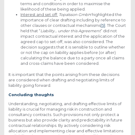
terms and conditions in order to maximise the
likelihood of these being applied.
Interest and set off:
Topalsson GmbH
highlighted the
importance of clear drafting including by reference to
other clauses or contractual mechanisms
[5]
. The Court
held that “
Liability… under this Agreement
” did not
impact contractual interest and the application of the
agreed cap to set-off, was also considered. The
decision suggests that it is sensible to outline whether
or not the cap on liability applies before (or after)
calculating the balance due to a party once all claims
and cross-claims have been considered.
It is important that the points arising from these decisions
are considered when drafting and negotiating limits of
liability going forward.
Concluding thoughts
Understanding, negotiating, and drafting effective limits of
liability is crucial for managing risk in construction and
consultancy contracts. Such provisions not only protect a
business but also provide clarity and predictability in future
contractual relationships. By actively considering risk
allocation and implementing clear and effective limitations