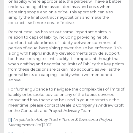
on liability where appropriate, the parties will have a better
understanding of the associated risks and costs when
agreeing scope and on a price. This approach can also
simplify the final contract negotiations and make the
contract itself more cost-effective.
Recent case law has set out some important points in
relation to caps of liability, including providing helpful
comfort that clear limits of liability between commercial
parties of equal bargaining power should be enforced. This,
along with helpful industry developments provide support
for those looking to limit liability. It is important though that
when drafting and negotiating limits of liability the key points
from these decisions are taken into account, as well as the
general limits on capping liability which we mentioned
above.
For further guidance to navigate the complexities of limits of
liability or bespoke advice on any of the topics covered
above and how these can be used in your contracts in the
meantime, please contact Beale & Company’s Andrew Croft
or the Contracts and Project Advisory Team.
[1]
Ampleforth Abbey Trust v Turner & Townsend Project
Management Ltd
[2012]