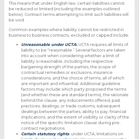
This means that under English law, certain liabilities cannot
be reduced or limited (including the examples outlined
below). Contract terms attempting to limit such liabilities will
be void.
Common examples where liability cannot be restricted in
business to business contracts, excluded or capped include:
Unreasonable under UCTA
:
UCTA requires all limits of
liability to be “reasonable.” Several factors are taken
into account when considering whether a limit of
liability is reasonable, including the respective
bargaining strength of the parties, the scope of
contractual remedies or exclusions, insurance
considerations, and the choice of terms, all of which
are important and influential. Additional guideline
factors may include which party proposed the terms
(and whether these are standard terms), the rationale
behind the clause, any inducements offered, past
practices, dealings, or trade customs, subsequent
dealings between the parties, ability to pay, financial
implications, and the extent of visibility or clarity of the
notice of the specific limitation clause during pre-
contract negotiations.
Certain statutory rights
: under UCTA, limitations on