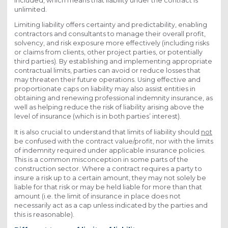
included, which means that liability under the contract is
unlimited.
Limiting liability offers certainty and predictability, enabling
contractors and consultants to manage their overall profit,
solvency, and risk exposure more effectively (including risks
or claims from clients, other project parties, or potentially
third parties). By establishing and implementing appropriate
contractual limits, parties can avoid or reduce losses that
may threaten their future operations. Using effective and
proportionate caps on liability may also assist entities in
obtaining and renewing professional indemnity insurance, as
well as helping reduce the risk of liability arising above the
level of insurance (which is in both parties’ interest).
It is also crucial to understand that limits of liability should
not
be confused with the contract value/profit, nor with the limits
of indemnity required under applicable insurance policies.
This is a common misconception in some parts of the
construction sector. Where a contract requires a party to
insure a risk up to a certain amount, they may not solely be
liable for that risk or may be held liable for more than that
amount (i.e. the limit of insurance in place does not
necessarily act as a cap unless indicated by the parties and
this is reasonable).