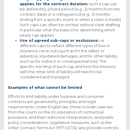
applies for the contract duration:
such a cap can
be defined by a fixed period (e.g., 12 months from the
contract date) or a rolling period (e.g., 12 months
ending from a specific event or when a claim is made).
Such caps can often be unclear without clear drafting,
in particular what the basis is for determining which
yearly cap applies.
Use of agreed sub-caps or exclusions:
i.e.
different caps to reflect different types of loss or
insurance carve outs (such as for fire safety or
asbestos), liquidated damages, and for other liability
(such as for indirect or consequential loss). The
specific wording of each cap and how this interacts
with the other limit of liability will need to be
considered and managed.
Examples of what cannot be limited
Efforts to limit liability under business and consumer
contracts are governed by principles and legal
requirements. Under English law, these include case law
from the courts on the incorporation of contractual
provisions, and their restrictive interpretation, and public
policy considerations. Legislative measures, such as the
Unfair Contract Terms Act 1977 (UCTA), also provide controls.