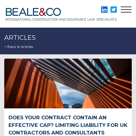
Skip
to
Beale & Co
LinkedIn
Twitter
content
INTERNATIONAL CONSTRUCTION AND INSURANCE LAW SPECIALISTS
ARTICLES
< Back to Articles
DOES YOUR CONTRACT CONTAIN AN
EFFECTIVE CAP? LIMITING LIABILITY FOR UK
CONTRACTORS AND CONSULTANTS