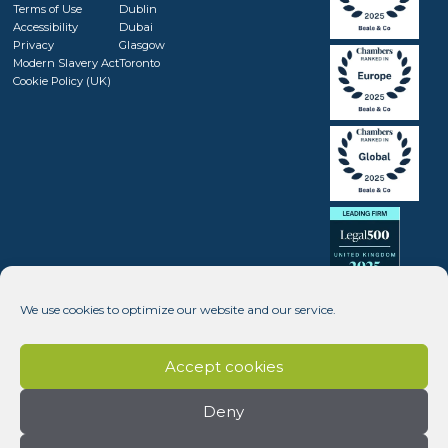
Terms of Use
Dublin
Accessibility
Dubai
Privacy
Glasgow
Modern Slavery Act
Toronto
Cookie Policy (UK)
We use cookies to optimize our website and our service.
Accept cookies
Deny