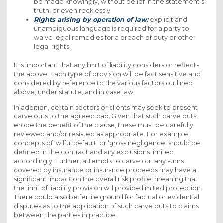
be made knowingly, without belief in the statement’s
truth, or even recklessly.
Rights arising by operation of law:
explicit and
unambiguous language is required for a party to
waive legal remedies for a breach of duty or other
legal rights.
It is important that any limit of liability considers or reflects
the above. Each type of provision will be fact sensitive and
considered by reference to the various factors outlined
above, under statute, and in case law.
In addition, certain sectors or clients may seek to present
carve outs to the agreed cap. Given that such carve outs
erode the benefit of the clause, these must be carefully
reviewed and/or resisted as appropriate. For example,
concepts of ‘wilful default’ or ‘gross negligence’ should be
defined in the contract and any exclusions limited
accordingly. Further, attempts to carve out any sums
covered by insurance or insurance proceeds may have a
significant impact on the overall risk profile, meaning that
the limit of liability provision will provide limited protection.
There could also be fertile ground for factual or evidential
disputes as to the application of such carve outs to claims
between the parties in practice.