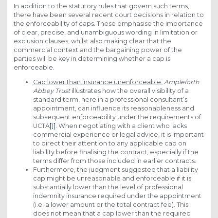
In addition to the statutory rules that govern such terms,
there have been several recent court decisions in relation to
the enforceability of caps. These emphasise the importance
of clear, precise, and unambiguous wording in limitation or
exclusion clauses, whilst also making clear that the
commercial context and the bargaining power of the
parties will be key in determining whether a cap is
enforceable.
Cap lower than insurance unenforceable:
Ampleforth
Abbey Trust
illustrates how the overall visibility of a
standard term, here in a professional consultant’s
appointment, can influence its reasonableness and
subsequent enforceability under the requirements of
UCTA
[1]
. When negotiating with a client who lacks
commercial experience or legal advice, it is important
to direct their attention to any applicable cap on
liability before finalising the contract, especially if the
terms differ from those included in earlier contracts.
Furthermore, the judgment suggested that a liability
cap might be unreasonable and enforceable if it is
substantially lower than the level of professional
indemnity insurance required under the appointment
(i.e. a lower amount or the total contract fee). This
does not mean that a cap lower than the required