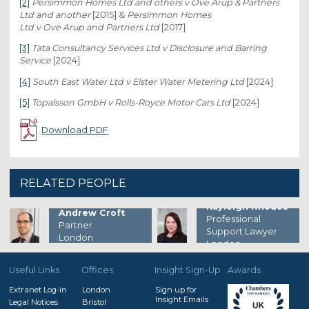
[2]
Persimmon Homes Ltd and others v Ove Arup & Partners
Ltd and another
[2015] &
Persimmon Homes
Ltd v Ove Arup and Partners Ltd
[2017]
[3]
Tata Consultancy Services Ltd v Disclosure and Barring
Service
[2024]
[4]
South East Water Ltd v Elster Water Metering Ltd
[2024]
[5]
Topalsson GmbH v Rolls-Royce Motor Cars Ltd
[2024]
Download PDF
RELATED PEOPLE
Kayleigh Rhodes
Andrew Croft
Professional
Partner
Support Lawyer
London
London
Useful Links
Offices
Insight Sign-Up
Awards
Extranet Log-in
London
Sign up for
Insight Emails
Legal Notices
Bristol