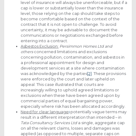
level of insurance will always be unenforceable, but if a
cap is lower or substantially lower than the insurance
level, those relying on the cap should take steps to
become comfortable based on the context of the
contract that it is not open to challenge. To avoid
uncertainty, it may be advisable to document the
communications or negotiations exchanged before
entering into a contract.
Asbestos Exclusion:
Persimmon Homes Ltd and
others
concerned limitations and exclusions
concerning pollution, contamination, and asbestos in
a professional appointment for design and
development services at a site where contamination
was acknowledged by the parties
[2]
. These provisions
were enforced by the court and later upheld on
appeal. This case illustrated that courts are
increasingly willing to uphold agreed limitations or
exclusions when these have been agreed upon by
commercial parties of equal bargaining power,
especially where risk has been allocated accordingly.
Need for clear language
:
potentially vague terms may
result in a different interpretation than intended – in
Tata Consultancy Services Ltd
a single, aggregate cap
on all the relevant claims, losses and damages was
applied (as opposed to multiple, separate caps on