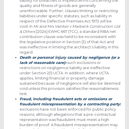
liability for breaches of implied terms concerning the
quality and fitness of goods are generally
unenforceable. Further, clauses limiting or restricting
liabilities under specific statutes, such as liability in
respect of the Defective Premises Act 1972 will be
void. In
Mr and Mrs Vainker v Marbank Construction Ltd
& Others
[2024] EWHC 667 (TCC
)
, a standard RIBA net
contribution clause was held to be inconsistent with
the legislative position in Section (3) of that Act and
was ineffective in limiting the architect’s liability in this
regard.
Death or personal injury caused by negligence (or a
lack of reasonable care):
such exclusions or
restrictions on negligence liability are ineffective
under Section 2(1) UCTA. In addition, where UCTA
applies, limiting financial or property damage
sustained because of negligence will also be deemed
void unless this provision satisfies the reasonableness
test.
Fraud, including fraudulent acts or omissions or
fraudulent misrepresentation by a contracting party
:
exclusions have not been enforced for public policy
reasons, although allegations that a pre-contractual
representation was fraudulent must meet a high
burden of proof. A fraudulent misrepresentation may