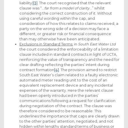
liability)
[3]
. The court recognised that the relevant
clause was “…
far from a model of clarity
…” whilst
considering the correct construction of it. Without
using careful wording within the cap, and
consideration of how this relates to claims received, a
party on the wrong side of a decision may face a
different, or greater risk or financial consequence
than may otherwise have been anticipated.
Exclusions in Standard Terms:
in
South East Water Ltd
the court considered the enforceability of a limitation
clause included in standard contracts in light of UCTA,
reinforcing the value of transparency and the need for
clear drafting reflecting the parties’ intent during
contract formation
[4]
. The provision aimed to restrict
South East Water’s claim related to a faulty electronic
automated meter reading unit to the cost of an
equivalent replacement device and any incidental
expenses of the warranty. Here the relevant clause
had been openly introduced in the parties’
communications following a request for clarification
during negotiation of the contract. The clause was
therefore considered to be reasonable. This
underlines the importance that caps are clearly drawn
to the other parties’ attention, negotiated, and not
hidden within lengthy standard terms of business or