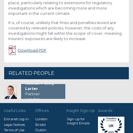
place, particularly relating to extensions for regulatory
investigations which are becoming more and more
important in the current climate.
It is, of course, unlikely that fines and penalties levied are
covered by relevant policies, however, the costs of any
investigations might fall within the scope of cover, meaning
Insurers’ exposures are likely to increase.
Download PDF
RELATED PEOPLE
Nathan Penny-
Larter
Partner
London
Useful Links
Offices
Insight Sign-Up
Awards
Extranet Log-in
London
Sign up for
Insight Emails
Legal Notices
Bristol
Terms of Use
Dublin