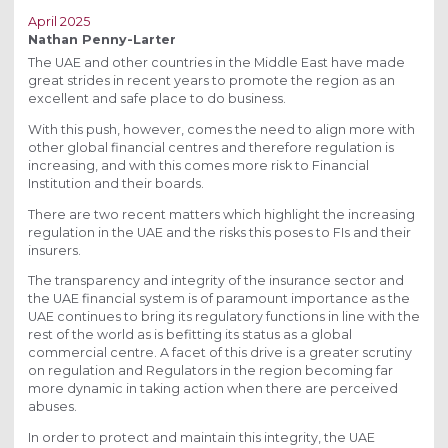
April 2025
Nathan Penny-Larter
The UAE and other countries in the Middle East have made
great strides in recent years to promote the region as an
excellent and safe place to do business.
With this push, however, comes the need to align more with
other global financial centres and therefore regulation is
increasing, and with this comes more risk to Financial
Institution and their boards.
There are two recent matters which highlight the increasing
regulation in the UAE and the risks this poses to FIs and their
insurers.
The transparency and integrity of the insurance sector and
the UAE financial system is of paramount importance as the
UAE continues to bring its regulatory functions in line with the
rest of the world as is befitting its status as a global
commercial centre. A facet of this drive is a greater scrutiny
on regulation and Regulators in the region becoming far
more dynamic in taking action when there are perceived
abuses.
In order to protect and maintain this integrity, the UAE