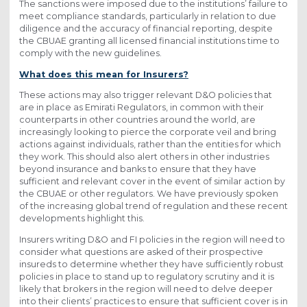
The sanctions were imposed due to the institutions’ failure to
meet compliance standards, particularly in relation to due
diligence and the accuracy of financial reporting, despite
the CBUAE granting all licensed financial institutions time to
comply with the new guidelines.
What does this mean for Insurers?
These actions may also trigger relevant D&O policies that
are in place as Emirati Regulators, in common with their
counterparts in other countries around the world, are
increasingly looking to pierce the corporate veil and bring
actions against individuals, rather than the entities for which
they work. This should also alert others in other industries
beyond insurance and banks to ensure that they have
sufficient and relevant cover in the event of similar action by
the CBUAE or other regulators. We have previously spoken
of the increasing global trend of regulation and these recent
developments highlight this.
Insurers writing D&O and FI policies in the region will need to
consider what questions are asked of their prospective
insureds to determine whether they have sufficiently robust
policies in place to stand up to regulatory scrutiny and it is
likely that brokers in the region will need to delve deeper
into their clients’ practices to ensure that sufficient cover is in