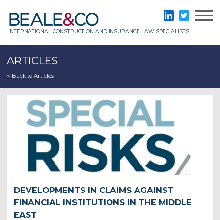
Skip
to
Beale & Co
LinkedIn
Twitter
content
INTERNATIONAL CONSTRUCTION AND INSURANCE LAW SPECIALISTS
ARTICLES
< Back to Articles
DEVELOPMENTS IN CLAIMS AGAINST
FINANCIAL INSTITUTIONS IN THE MIDDLE
EAST