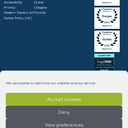
Accessibility
Dubai
Privacy
Glasgow
Modern Slavery Act
Toronto
Cookie Policy (UK)
We use cookies to optimize our website and our service.
Accept cookies
Deny
View preferences