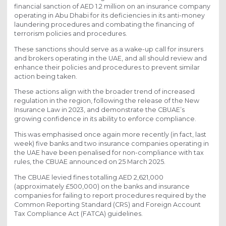
financial sanction of AED 1.2 million on an insurance company
operating in Abu Dhabi for its deficiencies in its anti-money
laundering procedures and combating the financing of
terrorism policies and procedures.
These sanctions should serve as a wake-up call for insurers
and brokers operating in the UAE, and all should review and
enhance their policies and procedures to prevent similar
action being taken.
These actions align with the broader trend of increased
regulation in the region, following the release of the New
Insurance Law in 2023, and demonstrate the CBUAE’s
growing confidence in its ability to enforce compliance.
This was emphasised once again more recently (in fact, last
week) five banks and two insurance companies operating in
the UAE have been penalised for non-compliance with tax
rules, the CBUAE announced on 25 March 2025.
The CBUAE levied fines totalling AED 2,621,000
(approximately £500,000) on the banks and insurance
companies for failing to report procedures required by the
Common Reporting Standard (CRS) and Foreign Account
Tax Compliance Act (FATCA) guidelines.