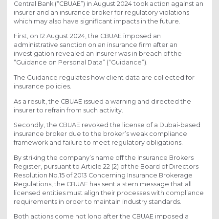
Central Bank (“CBUAE”) in August 2024 took action against an
insurer and an insurance broker for regulatory violations
which may also have significant impacts in the future.
First, on 12 August 2024, the CBUAE imposed an
administrative sanction on an insurance firm after an
investigation revealed an insurer was in breach of the
“Guidance on Personal Data” (“Guidance”).
The Guidance regulates how client data are collected for
insurance policies.
As a result, the CBUAE issued a warning and directed the
insurer to refrain from such activity.
Secondly, the CBUAE revoked the license of a Dubai-based
insurance broker due to the broker’s weak compliance
framework and failure to meet regulatory obligations.
By striking the company’s name off the Insurance Brokers
Register, pursuant to Article 22 (2) of the Board of Directors
Resolution No.15 of 2013 Concerning Insurance Brokerage
Regulations, the CBUAE has sent a stern message that all
licensed entities must align their processes with compliance
requirements in order to maintain industry standards.
Both actions come not long after the CBUAE imposed a