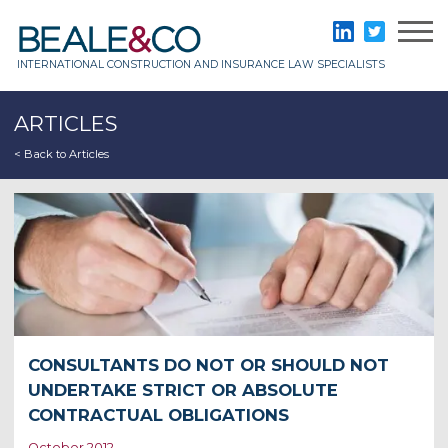
Skip
to
Beale & Co
LinkedIn
Twitter
content
INTERNATIONAL CONSTRUCTION AND INSURANCE LAW SPECIALISTS
ARTICLES
< Back to Articles
CONSULTANTS DO NOT OR SHOULD NOT
UNDERTAKE STRICT OR ABSOLUTE
CONTRACTUAL OBLIGATIONS
October 2012