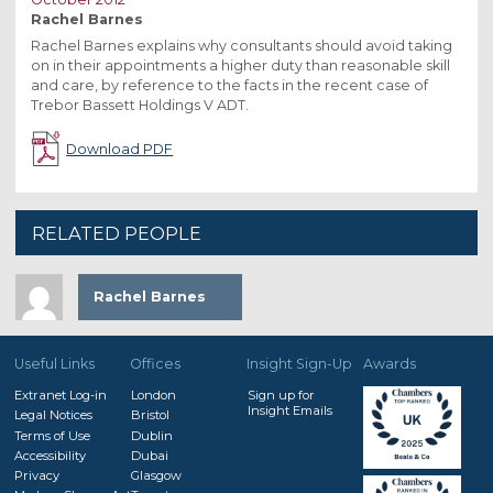
Rachel Barnes
Rachel Barnes explains why consultants should avoid taking
on in their appointments a higher duty than reasonable skill
and care, by reference to the facts in the recent case of
Trebor Bassett Holdings V ADT.
Download PDF
RELATED PEOPLE
Rachel Barnes
Useful Links
Offices
Insight Sign-Up
Awards
Extranet Log-in
London
Sign up for
Insight Emails
Legal Notices
Bristol
Terms of Use
Dublin
Accessibility
Dubai
Privacy
Glasgow