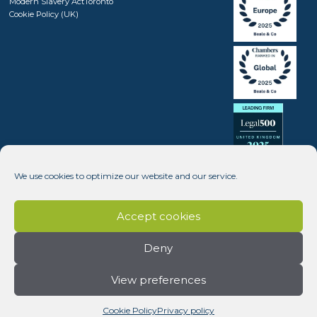
Modern Slavery Act
Toronto
Cookie Policy (UK)
We use cookies to optimize our website and our service.
Accept cookies
Deny
View preferences
Copyright © 2008 - 2026 Beale & Company Solicitors LLP (SRA number 408246) - Website design by
Dynamic Pear
Cookie Policy
Privacy policy