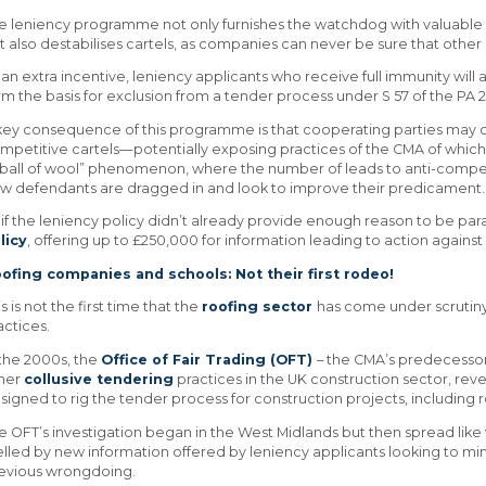
e leniency programme not only furnishes the watchdog with valuable 
t also destabilises cartels, as companies can never be sure that other p
 an extra incentive, leniency applicants who receive full immunity will
rm the basis for exclusion from a tender process under S 57 of the PA 2
key consequence of this programme is that cooperating parties may ch
mpetitive cartels—potentially exposing practices of the CMA of which
“ball of wool” phenomenon, where the number of leads to anti-compet
w defendants are dragged in and look to improve their predicament.
 if the leniency policy didn’t already provide enough reason to be pa
licy
, offering up to £250,000 for information leading to action against
ofing companies and schools: Not their first rodeo!
is is not the first time that the
roofing sector
has come under scrutiny
actices.
 the 2000s, the
Office of Fair Trading (OFT)
– the CMA’s predecessor
her
collusive tendering
practices in the UK construction sector, reve
signed to rig the tender process for construction projects, including r
e OFT’s investigation began in the West Midlands but then spread like w
elled by new information offered by leniency applicants looking to min
evious wrongdoing.