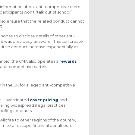
information about anti-competitive cartels
articipants won’t “talk out of school”.
 also ensure that the related conduct cannot
3.
oose to disclose details of other anti-
 it was previously unaware. This can create
itive conduct increase exponentially as
ranoid, the CMA also operates a
rewards
 anti-competitive cartels.
 in the UK for alleged anti-competitive
 – investigated
cover pricing
and
aling widespread illegal practices
oofing contracts.
ildfire to other regions of the country,
imise or escape financial penalties for