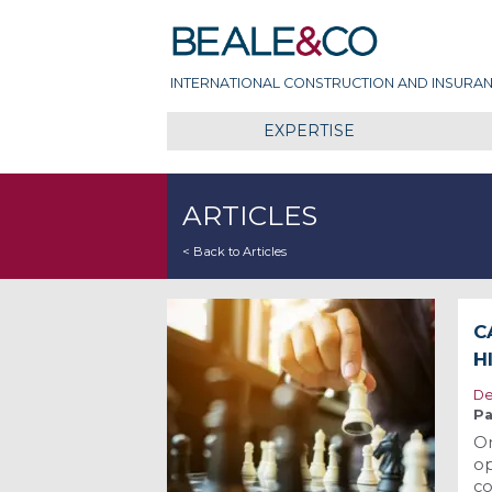
Skip
Beale & Co
to
content
INTERNATIONAL CONSTRUCTION AND INSURAN
EXPERTISE
ARTICLES
< Back to Articles
C
H
De
Pa
O
op
co