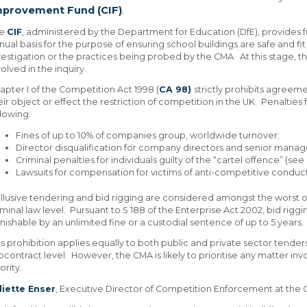
mprovement Fund (CIF)
.
he
CIF
, administered by the Department for Education (DfE), provides 
nual basis for the purpose of ensuring school buildings are safe and fit
vestigation or the practices being probed by the CMA. At this stage
volved in the inquiry.
apter I of the Competition Act 1998 (
CA 98)
strictly prohibits agreem
eir object or effect the restriction of competition in the UK. Penalties
llowing:
Fines of up to 10% of companies group, worldwide turnover;
Director disqualification for company directors and senior mana
Criminal penalties for individuals guilty of the “cartel offence” (see
Lawsuits for compensation for victims of anti-competitive conduct
llusive tendering and bid rigging are considered amongst the worst of
iminal law level. Pursuant to S 188 of the Enterprise Act 2002, bid rigg
nishable by an unlimited fine or a custodial sentence of up to 5 years.
is prohibition applies equally to both public and private sector tender
bcontract level. However, the CMA is likely to prioritise any matter 
ority.
liette Enser
, Executive Director of Competition Enforcement at the