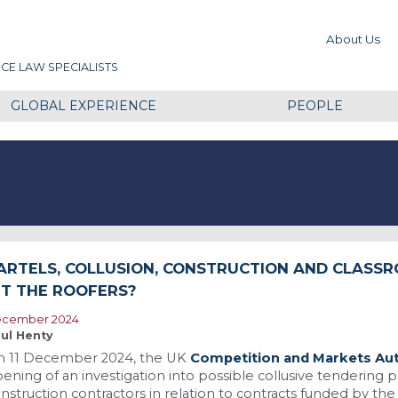
About Us
CE LAW SPECIALISTS
GLOBAL EXPERIENCE
PEOPLE
ARTELS, COLLUSION, CONSTRUCTION AND CLASSR
IT THE ROOFERS?
cember 2024
ul Henty
n 11 December 2024, the UK
Competition and Markets Aut
ening of an investigation into possible collusive tendering
nstruction contractors in relation to contracts funded by t