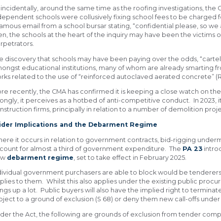
incidentally, around the same time as the roofing investigations, the O
dependent schools were collusively fixing school fees to be charged f
famous email from a school bursar stating, “confidential please, so we 
en, the schools at the heart of the inquiry may have been the victims 
rpetrators.
e discovery that schools may have been paying over the odds, “cartel p
ongst educational institutions, many of whom are already smarting 
rks related to the use of “reinforced autoclaved aerated concrete” (R
re recently, the CMA has confirmed it is keeping a close watch on the 
ongly, it perceives as a hotbed of anti-competitive conduct. In 2023, i
nstruction firms, principally in relation to a number of demolition proje
der Implications and the Debarment Regime
ere it occurs in relation to government contracts, bid-rigging under
count for almost a third of government expenditure. The
PA 23
intr
ew
debarment regime
, set to take effect in February 2025.
dividual government purchasers are able to block would be tenderers 
plies to them. Whilst this also applies under the existing public pro
ings up a lot. Public buyers will also have the implied right to termin
bject to a ground of exclusion (S 68) or deny them new call-offs under
der the Act, the following are grounds of exclusion from tender compe