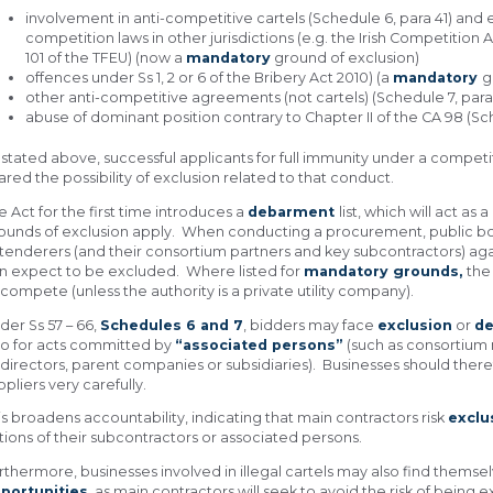
involvement in anti-competitive cartels (Schedule 6, para 41) and
competition laws in other jurisdictions (e.g. the Irish Competition 
101 of the TFEU) (now a
mandatory
ground of exclusion)
offences under Ss 1, 2 or 6 of the Bribery Act 2010) (a
mandatory
g
other anti-competitive agreements (not cartels) (Schedule 7, para 
abuse of dominant position contrary to Chapter II of the CA 98 (Sc
 stated above, successful applicants for full immunity under a compet
ared the possibility of exclusion related to that conduct.
e Act for the first time introduces a
debarment
list, which will act a
ounds of exclusion apply. When conducting a procurement, public bo
 tenderers (and their consortium partners and key subcontractors) agains
n expect to be excluded. Where listed for
mandatory grounds,
the
 compete (unless the authority is a private utility company).
der Ss 57 – 66,
Schedules 6 and 7
, bidders may face
exclusion
or
d
so for acts committed by
“associated persons”
(such as consortiu
 directors, parent companies or subsidiaries). Businesses should ther
ppliers very carefully.
is broadens accountability, indicating that main contractors risk
exclu
tions of their subcontractors or associated persons.
rthermore, businesses involved in illegal cartels may also find thems
portunities
, as main contractors will seek to avoid the risk of bein