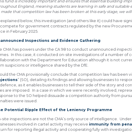
his fund is incredibly important and ensures that essential building i
roughout England, meaning students are learning in safe and suitable
 made that competition law has been broken at this early stage, we will 
 explained below, this investigation (and others like it) could have sig
 compete for government contracts regulated by the new Procuremen
rce in February 2025.
announced Inspections and Evidence Gathering
e CMA has powers under the CA 98 to conduct unannounced inspectio
mes. In this case, it conducted on-site investigations of a number of
llaboration with the Department for Education although it is not curr
om suspicions or intelligence shared by the DfE.
ould the CMA provisionally conclude that competition law has been viola
jections
” (SO), detailing its findings and allowing businesses to respo
 defence, as it enables businesses to tell their side of the story and 
nes are imposed. In a case in which we were recently involved, represe
sponse to the SO helped dissuade a competition authority from pursui
nalties were issued.
e Potential Ripple Effect of the Leniency Programme
-site inspections are not the CMA’s only source of intelligence. Under
sinesses involved in cartel activity may receive
immunity from pena
turn for reporting illegal activity and cooperating fully with investigatio