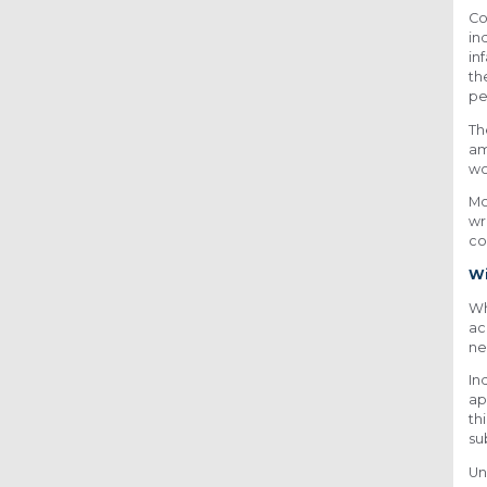
Co
in
in
th
pe
Th
am
wo
Mo
wr
co
Wi
Wh
ac
n
In
ap
th
su
Un