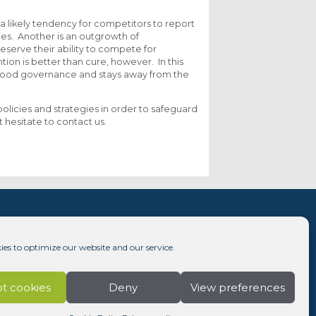
a likely tendency for competitors to report
ies. Another is an outgrowth of
eserve their ability to compete for
tion is better than cure, however. In this
o good governance and stays away from the
policies and strategies in order to safeguard
 hesitate to contact us.
ies to optimize our website and our service.
t cookies
Deny
View preferences