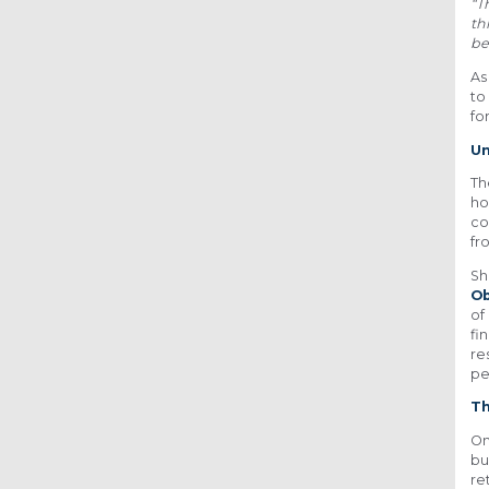
“T
th
be
As
to
fo
Un
Th
ho
co
fr
Sh
Ob
of
fi
re
pe
Th
On
bu
re