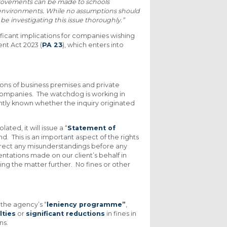
mprovements can be made to schools
 environments. While no assumptions should
be investigating this issue thoroughly.”
nificant implications for companies wishing
t Act 2023 (
PA 23
), which enters into
ns of business premises and private
 companies. The watchdog is working in
ently known whether the inquiry originated
ted, it will issue a “
Statement of
nd. This is an important aspect of the rights
correct any misunderstandings before any
ntations made on our client’s behalf in
ng the matter further. No fines or other
 the agency’s “
leniency programme”
,
lties
or
significant reductions
in fines in
ns.