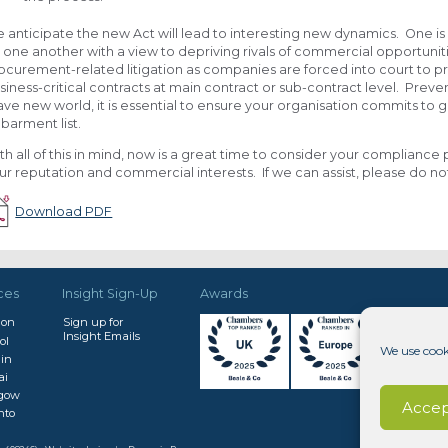
 anticipate the new Act will lead to interesting new dynamics. One is 
 one another with a view to depriving rivals of commercial opportunit
ocurement-related litigation as companies are forced into court to pr
siness-critical contracts at main contract or sub-contract level. Preven
ave new world, it is essential to ensure your organisation commits t
barment list.
th all of this in mind, now is a great time to consider your compliance 
ur reputation and commercial interests. If we can assist, please do not
Download PDF
ces
Insight Sign-Up
Awards
don
Sign up for
Insight Emails
ol
We use cook
in
ai
sgow
Accep
nto