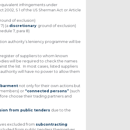
 equivalent infringements under
Act 2002, S 1 of the US Sherman Act or Article
round of exclusion)
7) (a
discretionary
ground of exclusion)
hedule 7, para 8)
ition authority’s leniency programme will be
s a register of suppliers to whom known
dies will be required to check the names
t the list. In most cases, listed suppliers
 authority will have no power to allow them
ebarment
not only for their own actions but
m members) or
“connected persons”
(such
efore choose their trading partners and
sion from public tenders
due to the
elves excluded from
subcontracting
g excluded from public tenders themselves.