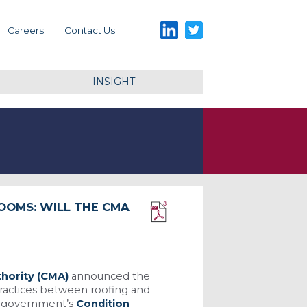
LinkedIn
Twitter
Careers
Contact Us
INSIGHT
OOMS: WILL THE CMA
Download PDF
hority (CMA)
announced the
 practices between roofing and
he government’s
Condition