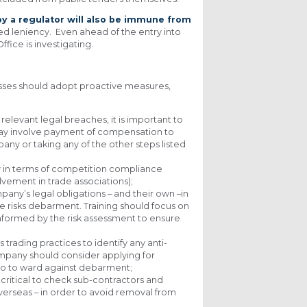
y a regulator will also be immune from
nted leniency. Even ahead of the entry into
fice is investigating.
esses should adopt proactive measures,
 relevant legal breaches, it is important to
s may involve payment of compensation to
any or taking any of the other steps listed
y in terms of competition compliance
lvement in trade associations);
any’s legal obligations – and their own –in
 risks debarment. Training should focus on
informed by the risk assessment to ensure
rading practices to identify any anti-
ompany should consider applying for
also to ward against debarment;
 critical to check sub-contractors and
overseas – in order to avoid removal from