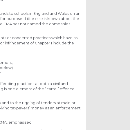
funds to schools in England and Wales on an
 for purpose. Little else is known about the
, the CMA has not named the companies
ents or concerted practices which have as
 for infringement of Chapter I include the
gement;
 below);
.
fending practices at both a civil and
ing is one element of the “cartel” offence
s and to the rigging of tenders at main or
involving taxpayers’ money as an enforcement
 CMA, emphasised: