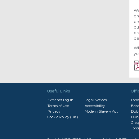
We
on
pr
bu
br
de
Wi
yo
Useful Links
Offi
Extranet Log-in
Legal Notices
Lon
Terms of Use
Accessibility
Brist
Privacy
Modern Slavery Act
Dubl
Cookie Policy (UK)
Dub
Gla
Toro