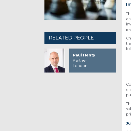
I
T
an
in
in
RELATED PEOPLE
Ch
th
fo
Paul Henty
Partner
London
Co
cr
pu
Th
su
pri
Ju