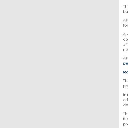
Th
bu
As
fo
A 
co
a 
ne
As
po
Ro
Th
pr
In
ot
de
Th
fu
pr