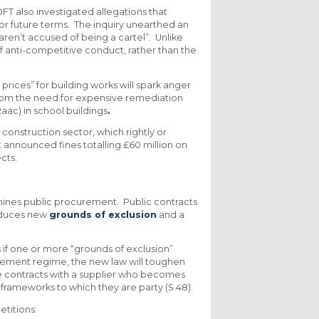
FT also investigated allegations that
or future terms. The inquiry unearthed an
aren’t accused of being a cartel”. Unlike
of anti-competitive conduct, rather than the
rices” for building works will spark anger
from the need for expensive remediation
aac) in school buildings
.
construction sector, which rightly or
t announced fines totalling £60 million on
cts.
mines public procurement. Public contracts
oduces new
grounds of exclusion
and a
if one or more “grounds of exclusion”
curement regime, the new law will toughen
ate contracts with a supplier who becomes
 frameworks to which they are party (S 48).
titions: