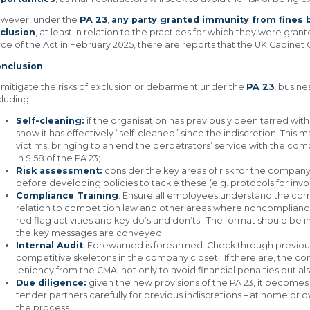
wever, under the
PA 23
,
any party granted immunity from fines b
clusion
, at least in relation to the practices for which they were gra
rce of the Act in February 2025, there are reports that the UK Cabinet Of
nclusion
 mitigate the risks of exclusion or debarment under the
PA 23
, busin
cluding:
Self-cleaning:
if the organisation has previously been tarred with
show it has effectively “self-cleaned” since the indiscretion. Thi
victims, bringing to an end the perpetrators’ service with the comp
in S 58 of the PA 23;
Risk assessment:
consider the key areas of risk for the compan
before developing policies to tackle these (e.g. protocols for invo
Compliance Training
: Ensure all employees understand the comp
relation to competition law and other areas where noncompliance
red flag activities and key do’s and don’ts. The format should be 
the key messages are conveyed;
Internal Audit
: Forewarned is forearmed. Check through previous t
competitive skeletons in the company closet. If there are, the c
leniency from the CMA, not only to avoid financial penalties but 
Due diligence:
given the new provisions of the PA 23, it becomes
tender partners carefully for previous indiscretions – at home or 
the process.