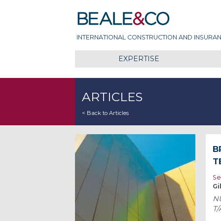
Skip
Beale & Co
to
content
INTERNATIONAL CONSTRUCTION AND INSURAN
EXPERTISE
ARTICLES
< Back to Articles
B
T
Se
Gi
NU
T/