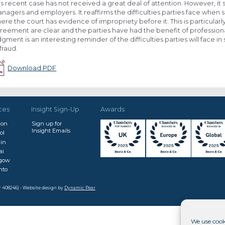
is recent case has not received a great deal of attention. However, it 
nagers and employers. It reaffirms the difficulties parties face when
ere the court has evidence of impropriety before it. This is particular
reement are clear and the parties have had the benefit of professional
dgment is an interesting reminder of the difficulties parties will face
 fraud.
Download PDF
ces
Insight Sign-Up
Awards
don
Sign up for
Insight Emails
ol
in
ai
sgow
nto
r 408246) - Website design by
Dynamic Pear
We use cook