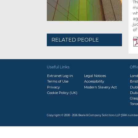
Th
ma
wh
ag
ju
of
RELATED PEOPLE
Useful Links
Offi
Extranet Log-in
Legal Notices
Lon
Terms of Use
Accessibility
Brist
Privacy
Modern Slavery Act
Dubl
Cookie Policy (UK)
Dub
Gla
Toro
Copyright © 2008 - 2026 Beale & Company Solicitors LLP (SRA numbe