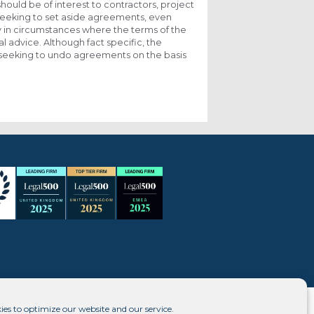
should be of interest to contractors, project
 seeking to set aside agreements, even
ly in circumstances where the terms of the
 advice. Although fact specific, the
 in seeking to undo agreements on the basis
ies to optimize our website and our service.