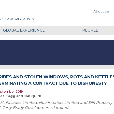
About Us
CE LAW SPECIALISTS
GLOBAL EXPERIENCE
PEOPLE
RIBES AND STOLEN WINDOWS, POTS AND KETTLES 
ERMINATING A CONTRACT DUE TO DISHONESTY
ptember 2019
les Tagg and Jon Quirk
A Facades Limited, Nua Interiors Limited and Silk Property
A Terry Brady Developments Limited.