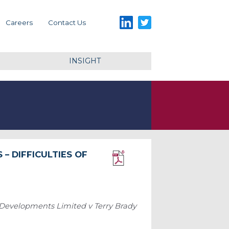
LinkedIn
Twitter
Careers
Contact Us
INSIGHT
– DIFFICULTIES OF
Download PDF
 Developments Limited v Terry Brady