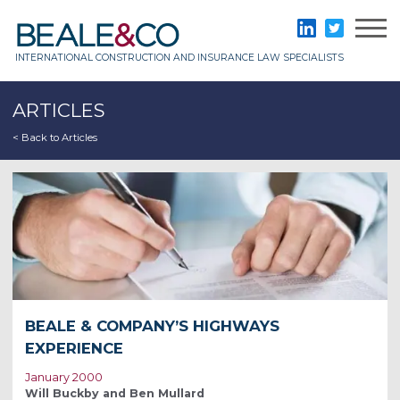
Skip
to
Beale & Co
LinkedIn
Twitter
content
INTERNATIONAL CONSTRUCTION AND INSURANCE LAW SPECIALISTS
ARTICLES
< Back to Articles
BEALE & COMPANY’S HIGHWAYS
EXPERIENCE
January 2000
Will Buckby and Ben Mullard