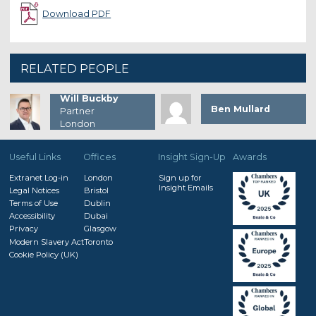
Download PDF
RELATED PEOPLE
Will Buckby
Ben Mullard
Partner
London
Useful Links
Offices
Insight Sign-Up
Awards
Extranet Log-in
London
Sign up for
Insight Emails
Legal Notices
Bristol
Terms of Use
Dublin
Accessibility
Dubai
Privacy
Glasgow
Modern Slavery Act
Toronto
Cookie Policy (UK)