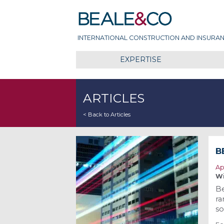
Skip
Beale & Co
to
content
INTERNATIONAL CONSTRUCTION AND INSURAN
EXPERTISE
ARTICLES
< Back to Articles
B
Ap
Wi
Be
ra
so