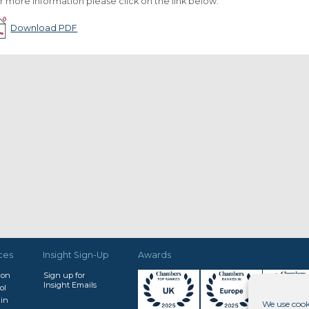
r more information please click on the link below.
Download PDF
ces
Insight Sign-Up
Awards
don
Sign up for
Insight Emails
ol
in
We use cook