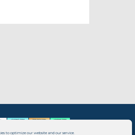
ies to optimize our website and our service.