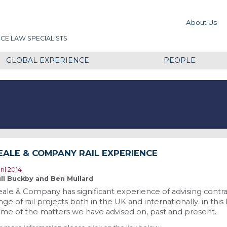
About Us
CE LAW SPECIALISTS
GLOBAL EXPERIENCE
PEOPLE
EALE & COMPANY RAIL EXPERIENCE
ril 2014
ll Buckby and Ben Mullard
ale & Company has significant experience of advising contra
nge of rail projects both in the UK and internationally. in t
me of the matters we have advised on, past and present.