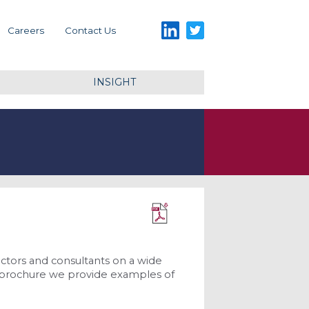
LinkedIn
Twitter
Careers
Contact Us
INSIGHT
Download PDF
ctors and consultants on a wide
his brochure we provide examples of