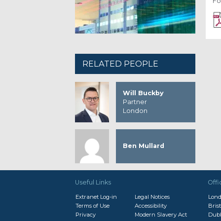
Fo
RELATED PEOPLE
Will Buckby
Partner
London
Ben Mullard
Useful Links
Offi
Extranet Log-in
Legal Notices
Lon
Terms of Use
Accessibility
Brist
Privacy
Modern Slavery Act
Dubl