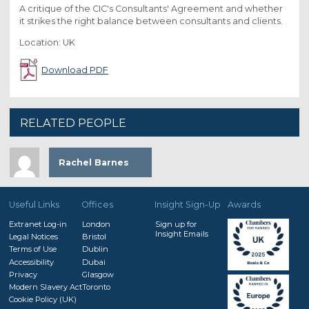
A critique of the CIC's Consultants' Agreement and whether
it strikes the right balance between consultants and clients.
Location: UK
Download PDF
RELATED PEOPLE
Rachel Barnes
Useful Links
Offices
Insight Sign-Up
Awards
Extranet Log-in
London
Sign up for
Insight Emails
Legal Notices
Bristol
Terms of Use
Dublin
Accessibility
Dubai
Privacy
Glasgow
Modern Slavery Act
Toronto
Cookie Policy (UK)