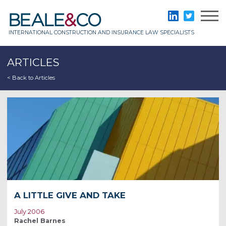
Skip
to
Beale & Co
LinkedIn
Twitter
content
INTERNATIONAL CONSTRUCTION AND INSURANCE LAW SPECIALISTS
ARTICLES
< Back to Articles
A LITTLE GIVE AND TAKE
July 2006
Rachel Barnes